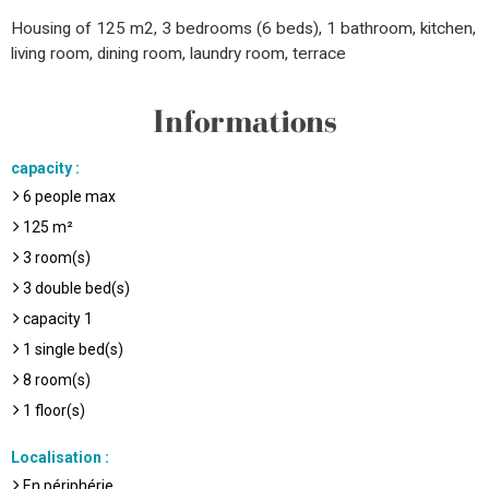
Housing of 125 m2, 3 bedrooms (6 beds), 1 bathroom, kitchen,
living room, dining room, laundry room, terrace
Informations
capacity
:
6
people max
125
m²
3
room(s)
3
double bed(s)
capacity
1
1
single bed(s)
8
room(s)
1
floor(s)
Localisation
:
En périphérie