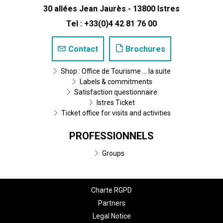
30 allées Jean Jaurès - 13800 Istres
Tel : +33(0)4 42 81 76 00
Contact
Brochures
Shop : Office de Tourisme ... la suite
Labels & commitments
Satisfaction questionnaire
Istres Ticket
Ticket office for visits and activities
PROFESSIONNELS
Groups
Charte RGPD
Partners
Legal Notice