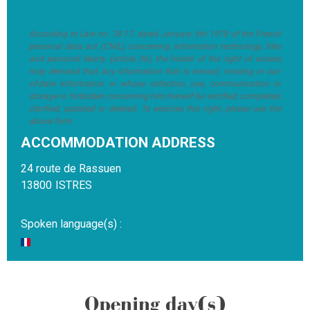
According to Law no. 78-17, dated January 6th 1978 of the French
personal data act (CNIL), concerning information technology, files
and personal liberty (article 36), the holder of the right of access
may demand that any information that is inexact, missing or out-
of-date information or whose collection, use, communication or
storage is forbidden concerning him/herself be rectified, completed,
clarified, updated or deleted. To exercise this right, please use the
above form.
ACCOMMODATION ADDRESS
24 route de Rassuen
13800
ISTRES
Spoken language(s) :
Opening day(s)