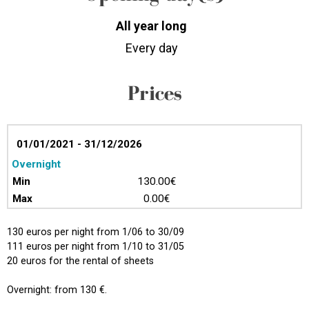
All year long
Every day
Prices
01/01/2021 - 31/12/2026
Overnight
130.00€
0.00€
130 euros per night from 1/06 to 30/09
111 euros per night from 1/10 to 31/05
20 euros for the rental of sheets
Overnight: from 130 €.