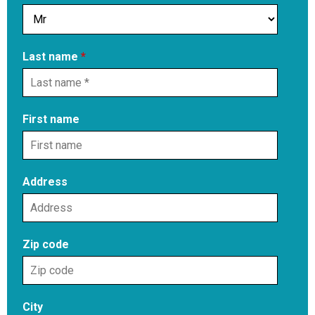
Last name
*
First name
Address
Zip code
City