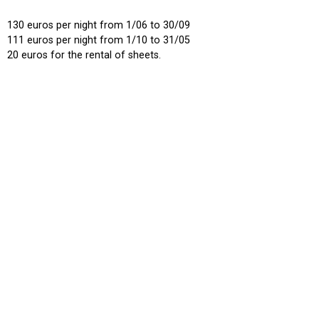
130 euros per night from 1/06 to 30/09
111 euros per night from 1/10 to 31/05
20 euros for the rental of sheets.