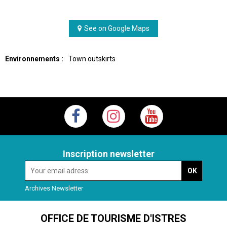
See on Google Maps
Environnements :
Town outskirts
Inscription newsletter
Archives Newsletter
OFFICE DE TOURISME D'ISTRES