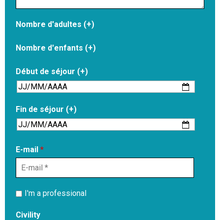
Nombre d'adultes (+)
Nombre d'enfants (+)
Début de séjour (+)
Fin de séjour (+)
E-mail
*
I'm a professional
Civility