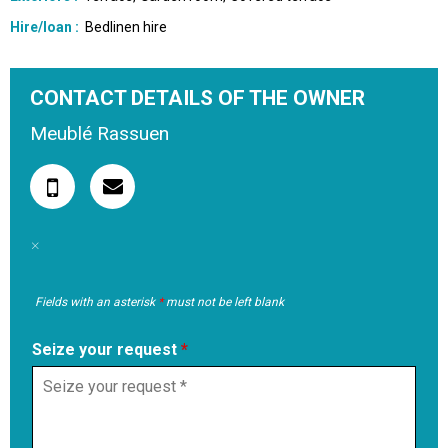
Hire/loan
:
Bedlinen hire
CONTACT DETAILS OF THE OWNER
Meublé Rassuen
Fields with an asterisk
*
must not be left blank
Seize your request
*