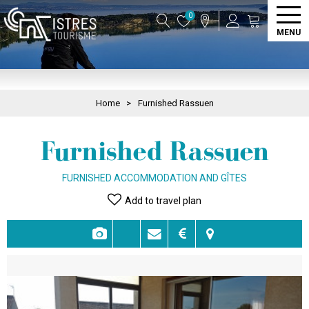
0
MENU
Home
>
Furnished Rassuen
Furnished Rassuen
FURNISHED ACCOMMODATION AND GÎTES
Add to travel plan