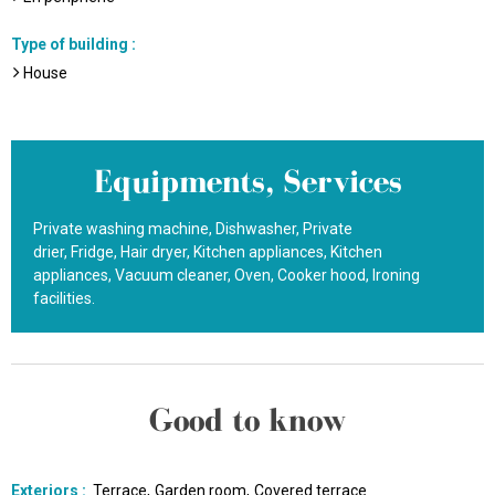
Type of building
:
House
Equipments, Services
Private washing machine
Dishwasher
Private
drier
Fridge
Hair dryer
Kitchen appliances
Kitchen
appliances
Vacuum cleaner
Oven
Cooker hood
Ironing
facilities
Good to know
Exteriors
:
Terrace
Garden room
Covered terrace