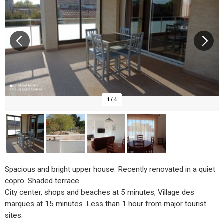
1
/
4
Spacious and bright upper house. Recently renovated in a quiet
copro. Shaded terrace.
City center, shops and beaches at 5 minutes, Village des
marques at 15 minutes. Less than 1 hour from major tourist
sites.