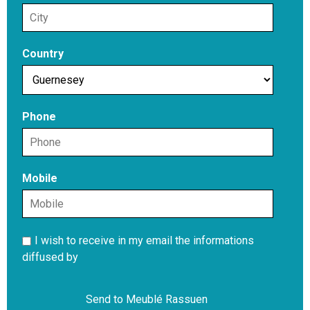
Country
Phone
Mobile
I wish to receive in my email the informations
diffused by