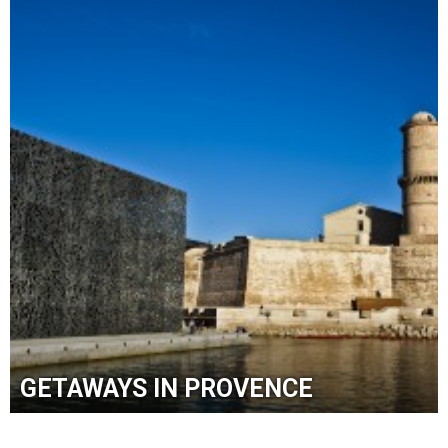
GETAWAYS IN PROVENCE