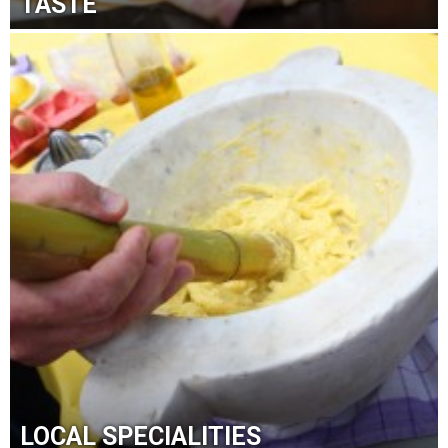
TASTE
LOCAL SPECIALITIES