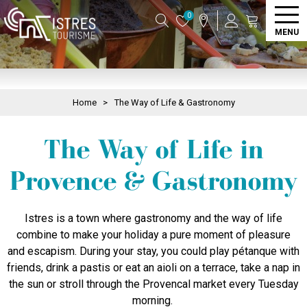
0
MENU
Home
>
The Way of Life & Gastronomy
The Way of Life in
Provence & Gastronomy
Istres is a town where gastronomy and the way of life
combine to make your holiday a pure moment of pleasure
and escapism. During your stay, you could play pétanque with
friends, drink a pastis or eat an aioli on a terrace, take a nap in
the sun or stroll through the Provencal market every Tuesday
morning.