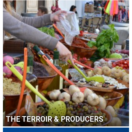
THE TERROIR & PRODUCERS