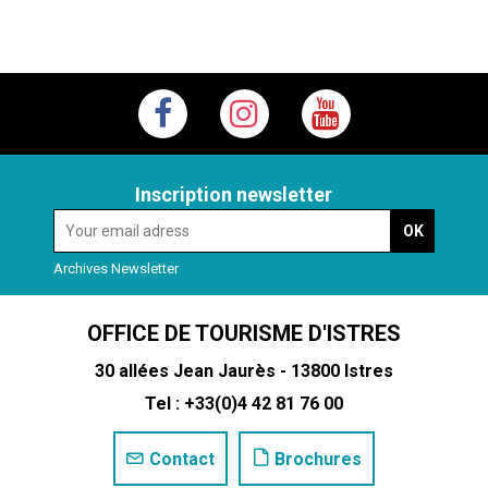
Inscription newsletter
Archives Newsletter
OFFICE DE TOURISME D'ISTRES
30 allées Jean Jaurès - 13800 Istres
Tel : +33(0)4 42 81 76 00
Contact
Brochures