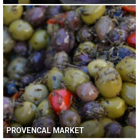
PROVENCAL MARKET