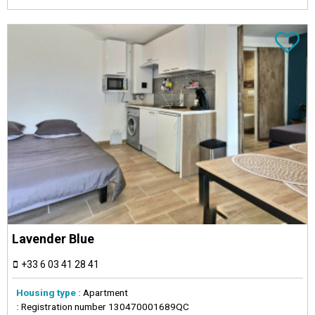
Lavender Blue
+33 6 03 41 28 41
Housing type :
Apartment
:
Registration number
130470001689QC