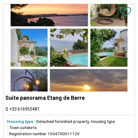
Suite panorama Etang de Berre
+33 616955481
Housing type :
Detached furnished property
Housing type
:
Town outskirts
:
Registration number
130470001112V