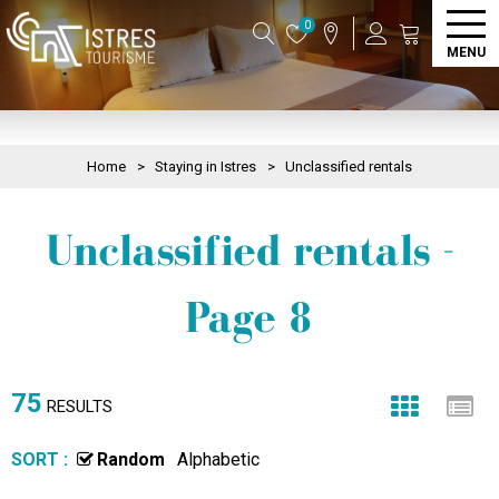
0
MENU
Home
>
Staying in Istres
>
Unclassified rentals
Unclassified rentals -
Page 8
75
RESULTS
SORT :
Random
Alphabetic