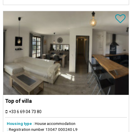
Top of villa
+33 6 69 04 73 80
Housing type :
House accommodation
:
Registration number
13047 000240 L9