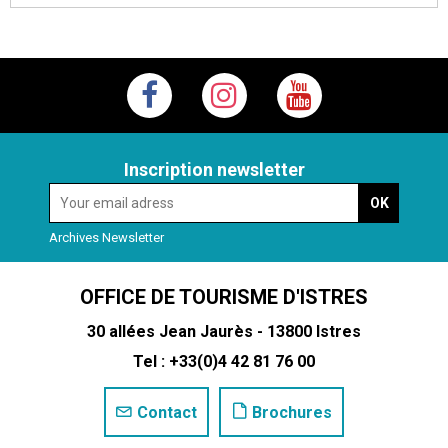
Inscription newsletter
Archives Newsletter
OFFICE DE TOURISME D'ISTRES
30 allées Jean Jaurès - 13800 Istres
Tel : +33(0)4 42 81 76 00
Contact
Brochures