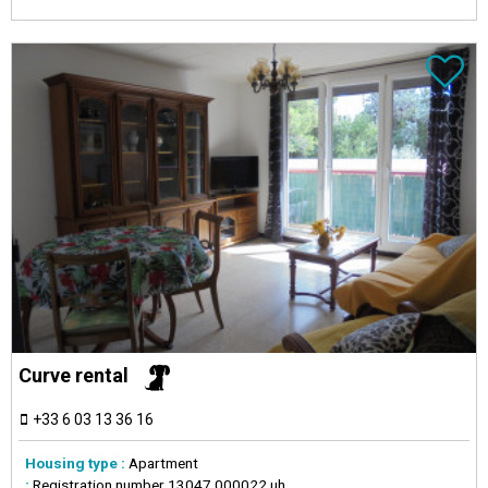
Curve rental
+33 6 03 13 36 16
Housing type :
Apartment
:
Registration number
13047 000022 uh