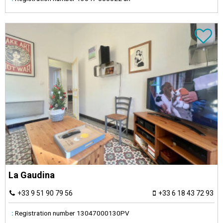
La Gaudina
+33 9 51 90 79 56
+33 6 18 43 72 93
:
Registration number
13047000130PV