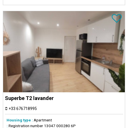
Superbe T2 lavander
+33 676718995
Housing type :
Apartment
:
Registration number
13047 000280 6P