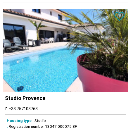
Studio Provence
+33 757103763
Housing type :
Studio
:
Registration number
13047 000075 8F