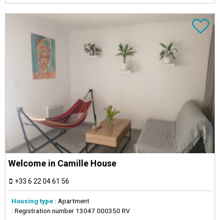
Welcome in Camille House
+33 6 22 04 61 56
Housing type :
Apartment
:
Registration number
13047 000350 RV