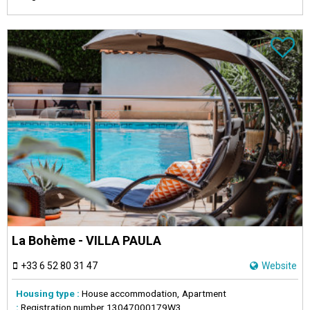
La Bohème - VILLA PAULA
+33 6 52 80 31 47
Website
Housing type :
House accommodation
Apartment
:
Registration number
13047000179W3