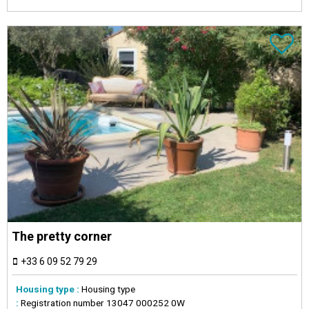
The pretty corner
+33 6 09 52 79 29
Housing type :
Housing type
:
Registration number
13047 000252 0W