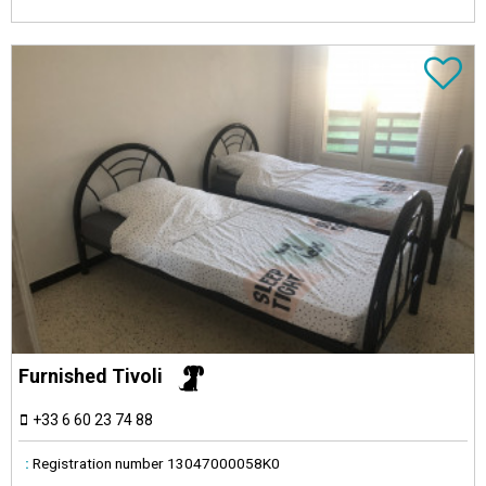
Furnished Tivoli
+33 6 60 23 74 88
:
Registration number
13047000058K0