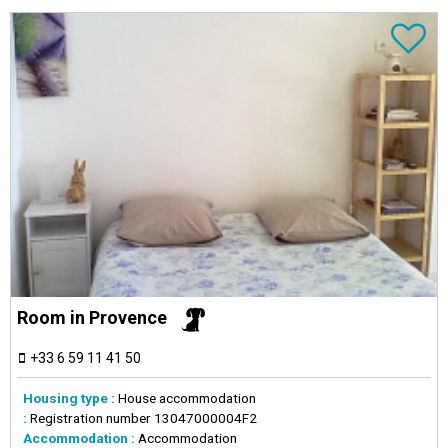
Room in Provence
+33 6 59 11 41 50
Housing type :
House accommodation
:
Registration number
13047000004F2
Accommodation :
Accommodation