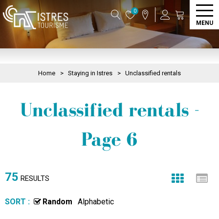
0
MENU
Home
>
Staying in Istres
>
Unclassified rentals
Unclassified rentals -
Page 6
75
RESULTS
SORT :
Random
Alphabetic