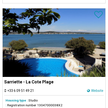
Sarriette - La Cote Plage
+33 6 09 51 49 21
Website
Housing type :
Studio
:
Registration number
13047000038X2