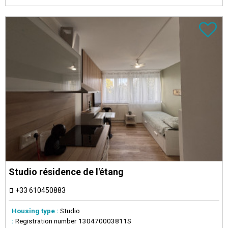
Studio résidence de l'étang
+33 610450883
Housing type :
Studio
:
Registration number
130470003811S