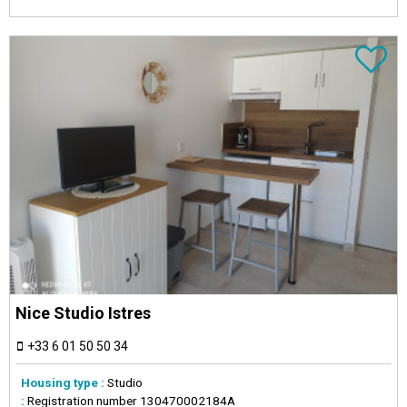
Nice Studio Istres
+33 6 01 50 50 34
Housing type :
Studio
:
Registration number
130470002184A