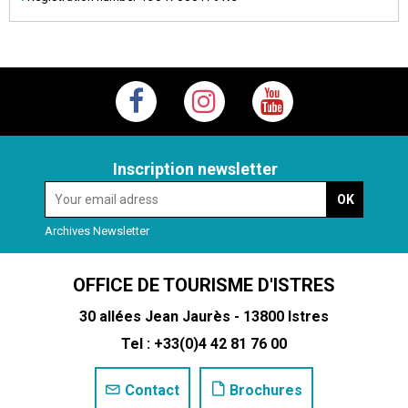
Inscription newsletter
Archives Newsletter
OFFICE DE TOURISME D'ISTRES
30 allées Jean Jaurès - 13800 Istres
Tel : +33(0)4 42 81 76 00
Contact
Brochures