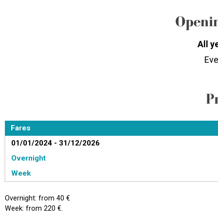
Openin
All y
Eve
P
Fares
01/01/2024 - 31/12/2026
Overnight
Week
Overnight: from 40 €
Week: from 220 €.