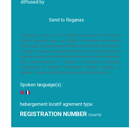
diffused by
According to Law no. 78-17, dated January 6th 1978 of the
French personal data act (CNIL), concerning information
technology, files and personal liberty (article 36), the holder of
the right of access may demand that any information that is
inexact, missing or out-of-date information or whose collection,
use, communication or storage is forbidden concerning
him/herself be rectified, completed, clarified, updated or
deleted. To exercise this right, please use the above form.
Spoken language(s) :
hebergement locatif agrement type :
REGISTRATION NUMBER
13566*02