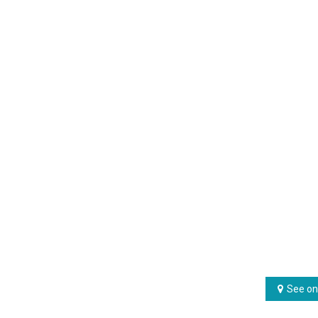
See on