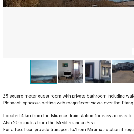
25 square meter guest room with private bathroom including walk
Pleasant, spacious setting with magnificent views over the Etang de
Located 4 km from the Miramas train station for easy access to 
Also 20 minutes from the Mediterranean Sea.
For a fee, I can provide transport to/from Miramas station if requ