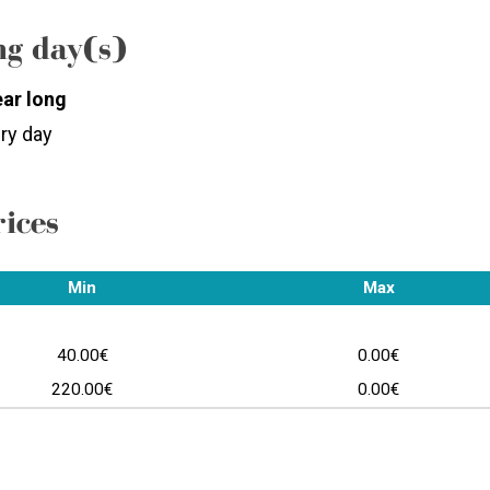
g day(s)
ear long
ry day
rices
Min
Max
40.00€
0.00€
220.00€
0.00€