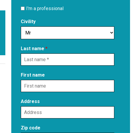
I'm a professional
Civility
Last name
*
First name
Address
Zip code