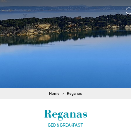
Home
>
Reganas
Reganas
BED & BREAKFAST