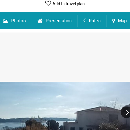
Add to travel plan
Photos
Presentation
Rates
Map