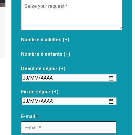
Nombre d'adultes (+)
Nombre d'enfants (+)
Début de séjour (+)
Fin de séjour (+)
E-mail
*