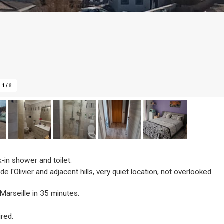
1
/
8
-in shower and toilet.
 l'Olivier and adjacent hills, very quiet location, not overlooked.
Marseille in 35 minutes.
ired.