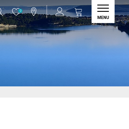
0
MENU