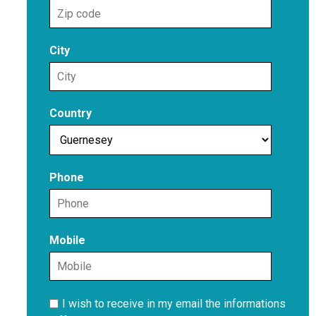
City
Country
Phone
Mobile
I wish to receive in my email the informations