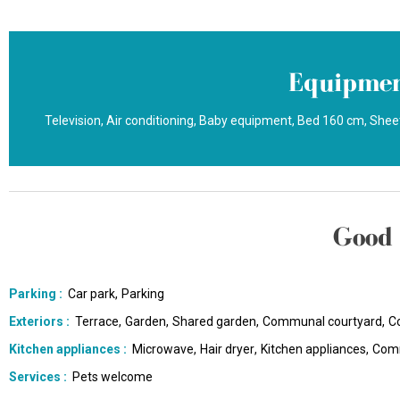
Equipmen
Television
Air conditioning
Baby equipment
Bed 160 cm
Sheet
Good 
Parking
:
Car park
Parking
Exteriors
:
Terrace
Garden
Shared garden
Communal courtyard
C
Kitchen appliances
:
Microwave
Hair dryer
Kitchen appliances
Comm
Services
:
Pets welcome