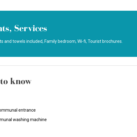
ts, Services
s and towels included
Family bedroom
Wi-fi
Tourist brochures
to know
ommunal entrance
unal washing machine