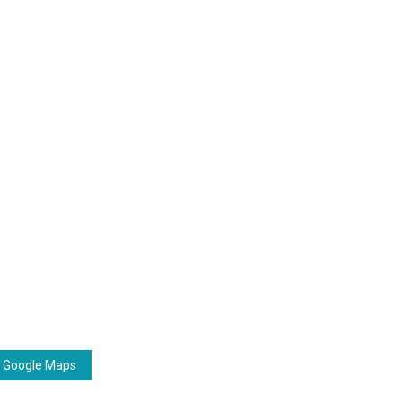
 Google Maps