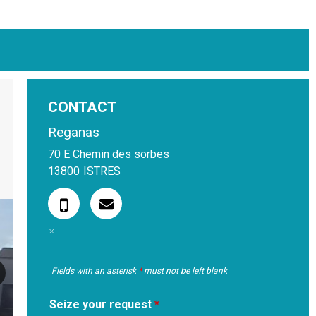
CONTACT
Reganas
70 E Chemin des sorbes
13800
ISTRES
Fields with an asterisk
*
must not be left blank
Seize your request
*