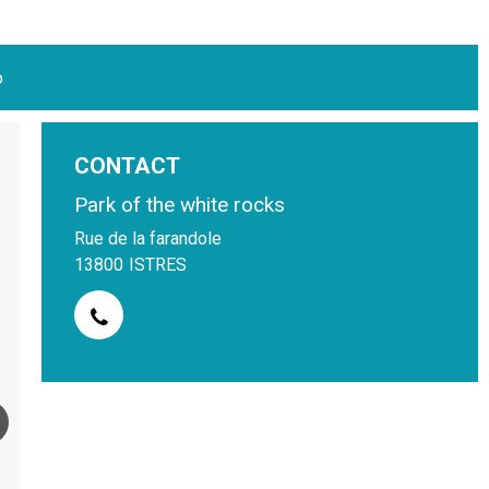
o
CONTACT
Park of the white rocks
Rue de la farandole
13800
ISTRES