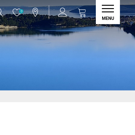
0
MENU