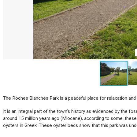
The Roches Blanches Park is a peaceful place for relaxation and f
It is an integral part of the town’s history as evidenced by the fo
around 15 million years ago (Miocene), according to some, these 
oysters in Greek. These oyster beds show that this park was und