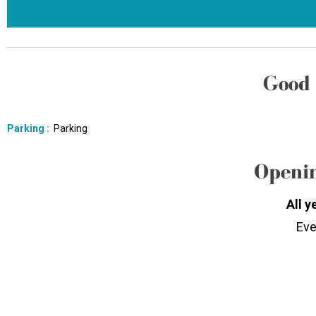
Good 
Parking
:
Parking
Openin
All y
Eve