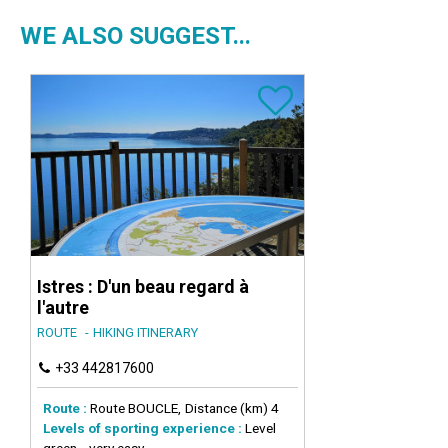
WE ALSO SUGGEST...
Istres : D'un beau regard à
l'autre
ROUTE
HIKING ITINERARY
+33 442817600
Route :
Route
BOUCLE
Distance (km)
4
Levels of sporting experience :
Level