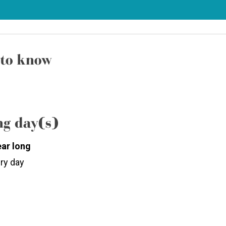
to know
g day(s)
ear long
ry day