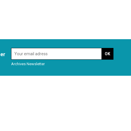
ter
Archives Newsletter