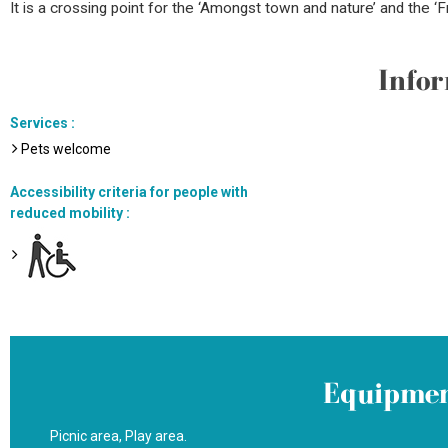
It is a crossing point for the ‘Amongst town and nature’ and the ‘
Infor
Services
:
Pets welcome
Accessibility criteria for people with
reduced mobility
:
Equipmen
Picnic area
Play area