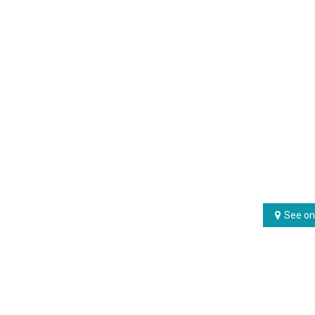
See on