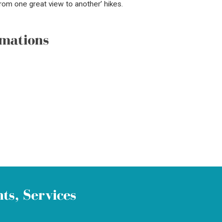
From one great view to another’ hikes.
mations
ts, Services