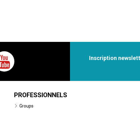
Inscription newslet
PROFESSIONNELS
Groups