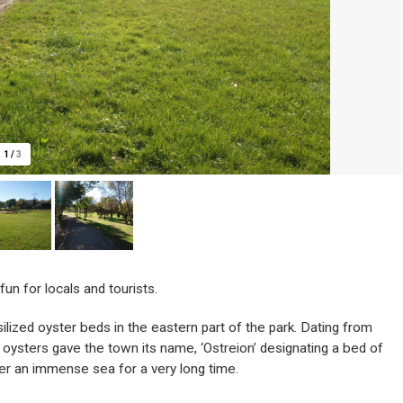
1
/
3
un for locals and tourists.
ssilized oyster beds in the eastern part of the park. Dating from
oysters gave the town its name, ‘Ostreion’ designating a bed of
er an immense sea for a very long time.