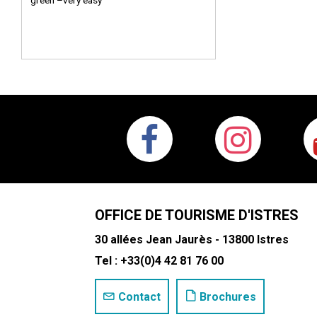
green –very easy
OFFICE DE TOURISME D'ISTRES
30 allées Jean Jaurès - 13800 Istres
Tel : +33(0)4 42 81 76 00
Contact
Brochures