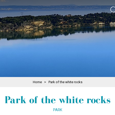
Home
>
Park of the white rocks
Park of the white rocks
PARK