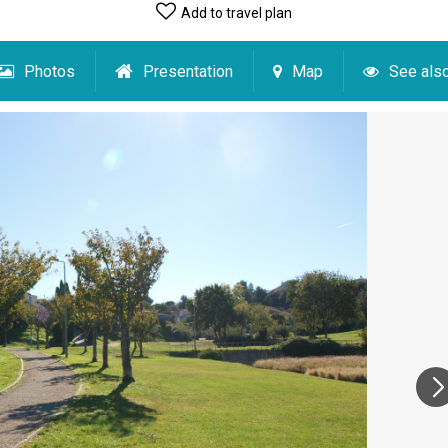
Add to travel plan
Photos
Presentation
Map
See als