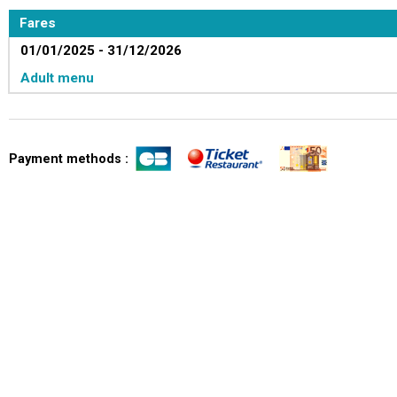
Fares
01/01/2025 - 31/12/2026
Adult menu
Payment methods :