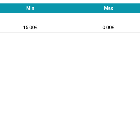
Min
Max
15.00€
0.00€