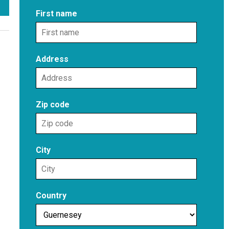
First name
Address
Zip code
City
Country