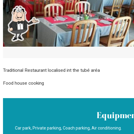
Traditional Restaurant localised int the tubé aréa
Food house cooking
Equipmen
Car park
Private parking
Coach parking
Air conditioning