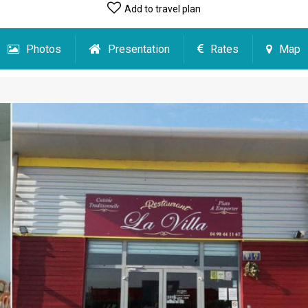
Add to travel plan
Photos
Presentation
Rates
Map