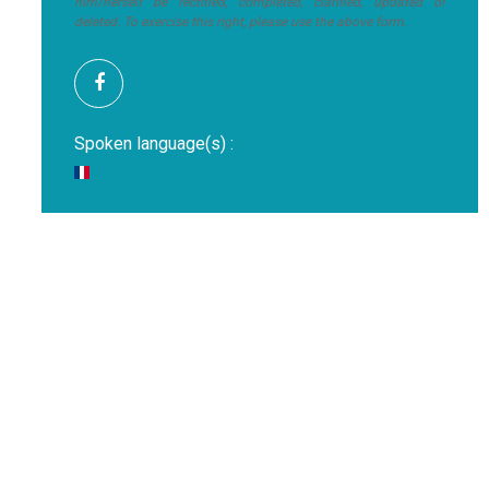
him/herself be rectified, completed, clarified, updated or
deleted. To exercise this right, please use the above form.
Spoken language(s) :