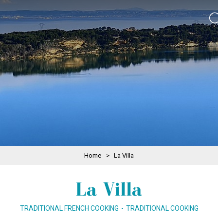
Home
>
La Villa
La Villa
TRADITIONAL FRENCH COOKING
TRADITIONAL COOKING