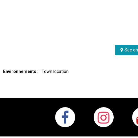
See on
Environnements :
Town location