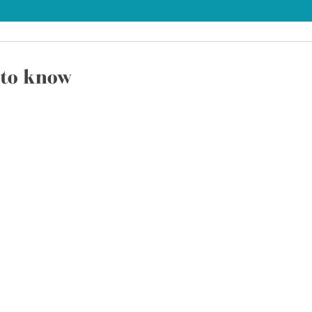
to know