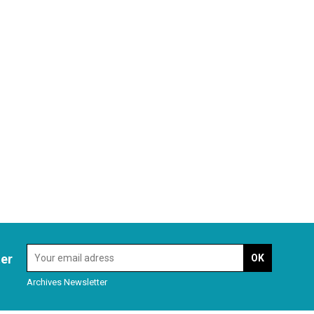
ter
Archives Newsletter