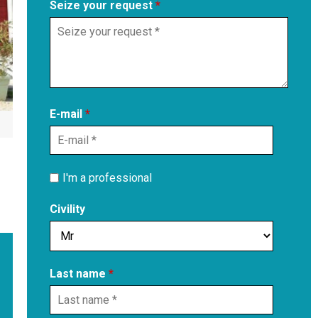
Seize your request
*
E-mail
*
I'm a professional
Civility
Last name
*