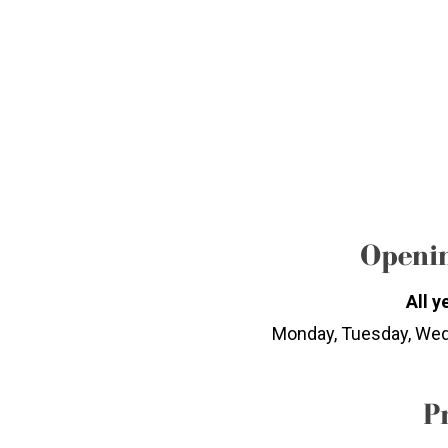
Openin
All y
Monday, Tuesday, Wed
P