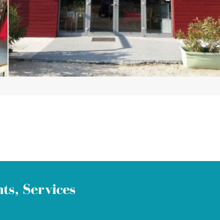
ts, Services