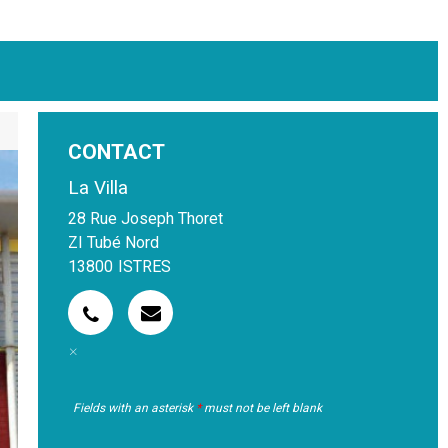
CONTACT
La Villa
28 Rue Joseph Thoret
ZI Tubé Nord
13800
ISTRES
Fields with an asterisk
*
must not be left blank