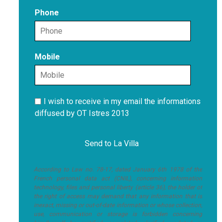
Phone
Mobile
I wish to receive in my email the informations
diffused by OT Istres 2013
According to Law no. 78-17, dated January 6th 1978 of the
French personal data act (CNIL), concerning information
technology, files and personal liberty (article 36), the holder of
the right of access may demand that any information that is
inexact, missing or out-of-date information or whose collection,
use, communication or storage is forbidden concerning