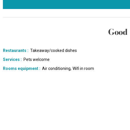
Good 
Restaurants
:
Takeaway/cooked dishes
Services
:
Pets welcome
Rooms equipment
:
Air conditioning
Wifi in room