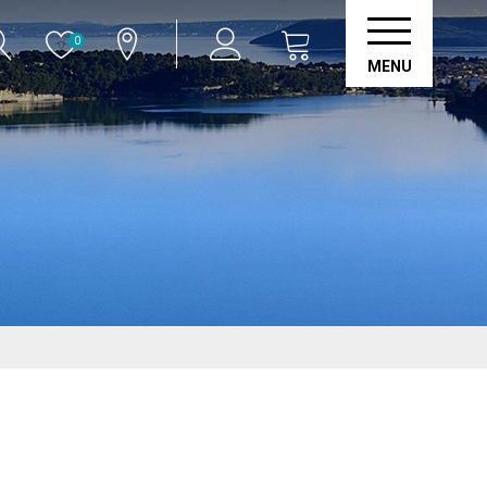
0
MENU