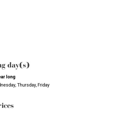
g day(s)
ear long
nesday, Thursday, Friday
rices