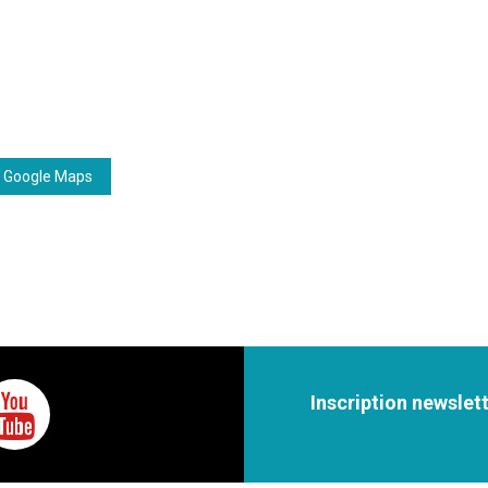
 Google Maps
Inscription newslet