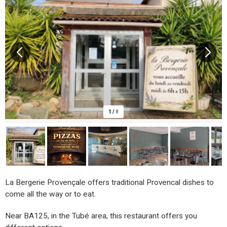
1
/
8
La Bergerie Provençale offers traditional Provencal dishes to
come all the way or to eat.
Near BA125, in the Tubé area, this restaurant offers you