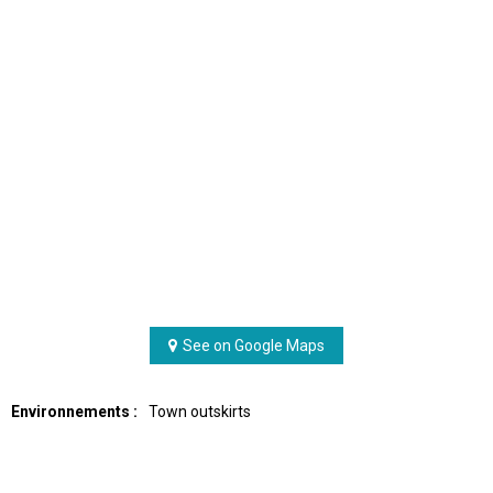
See on Google Maps
Environnements :
Town outskirts