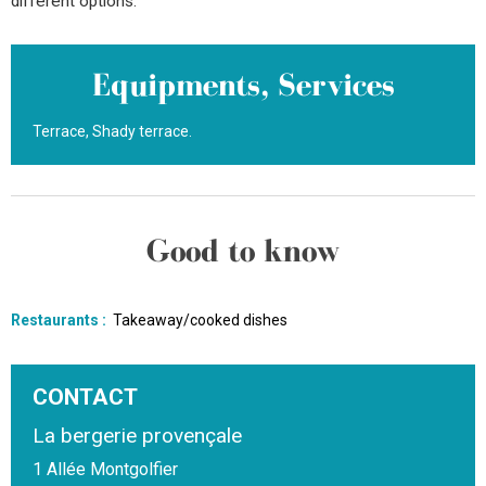
different options.
Equipments, Services
Terrace
Shady terrace
Good to know
Restaurants
:
Takeaway/cooked dishes
CONTACT
La bergerie provençale
1 Allée Montgolfier