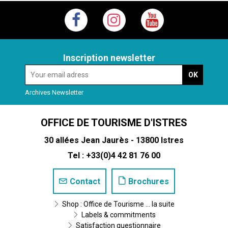
Inscription newsletter
Archives Newsletter
OFFICE DE TOURISME D'ISTRES
30 allées Jean Jaurès - 13800 Istres
Tel : +33(0)4 42 81 76 00
Contact
Brochures
Shop : Office de Tourisme ... la suite
Labels & commitments
Satisfaction questionnaire