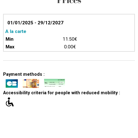
01/01/2025 - 29/12/2027
A la carte
11.50€
0.00€
Payment methods :
Accessibility criteria for people with reduced mobility :