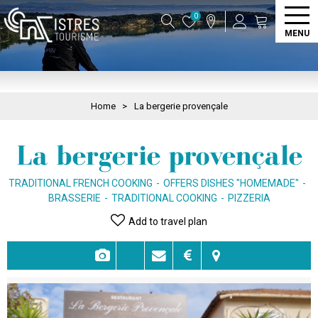
0
MENU
Home
>
La bergerie provençale
La bergerie provençale
TRADITIONAL FRENCH COOKING
OFFERS DISHES "HOMEMADE"
BRASSERIE
TRADITIONAL COOKING
PIZZERIA
Add to travel plan