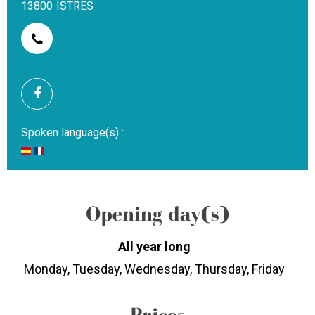
13800
ISTRES
Spoken language(s) :
Opening day(s)
All year long
Monday, Tuesday, Wednesday, Thursday, Friday
Prices