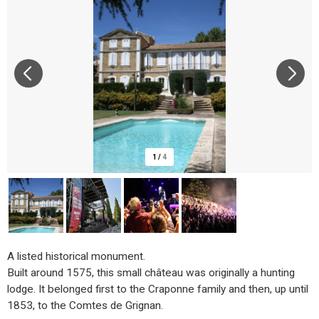
1
/
4
A listed historical monument.
Built around 1575, this small château was originally a hunting
lodge. It belonged first to the Craponne family and then, up until
1853, to the Comtes de Grignan.