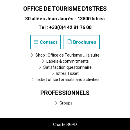
OFFICE DE TOURISME D'ISTRES
30 allées Jean Jaurès - 13800 Istres
Tel : +33(0)4 42 81 76 00
Contact
Brochures
Shop : Office de Tourisme ... la suite
Labels & commitments
Satisfaction questionnaire
Istres Ticket
Ticket office for visits and activities
PROFESSIONNELS
Groups
Charte RGPD