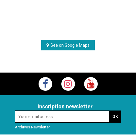
See on Google Maps
Inscription newsletter
Archives Newsletter