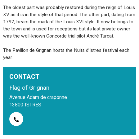
The oldest part was probably restored during the reign of Louis
XV as it is in the style of that period. The other part, dating from
1792, bears the mark of the Louis XVI style. It now belongs to
the town and is used for receptions but its last private owner
was the well-known Concorde trial pilot André Turcat.
The Pavillon de Grignan hosts the Nuits d’Istres festival each
year.
CONTACT
Flag of Grignan
Avenue Adam de craponne
13800
ISTRES