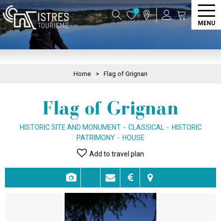
0
MENU
Home
>
Flag of Grignan
Flag of Grignan
HISTORIC SITE AND MONUMENT
CLASSICAL
HISTORIC
PATRIMONY
HOUSE
Add to travel plan