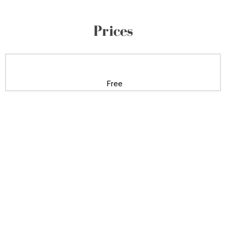
Prices
Free