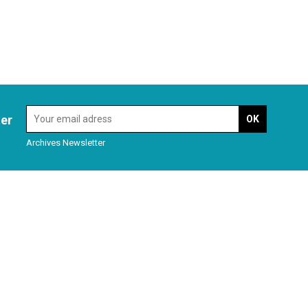
ter
Archives Newsletter