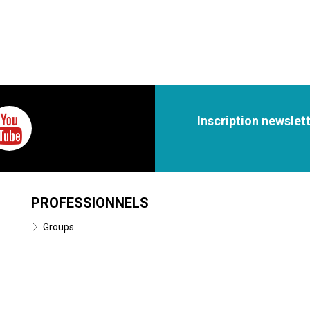
Inscription newslet
PROFESSIONNELS
Groups