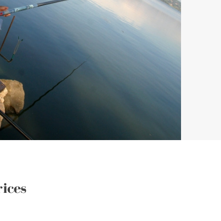
rices