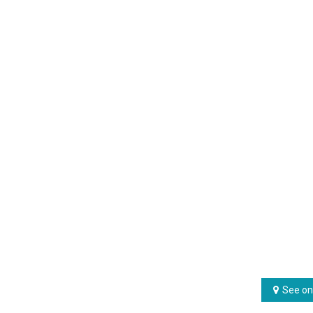
See on