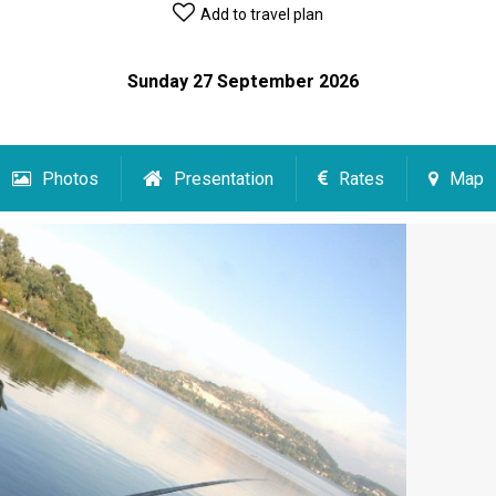
Add to travel plan
Sunday 27 September 2026
Photos
Presentation
Rates
Map