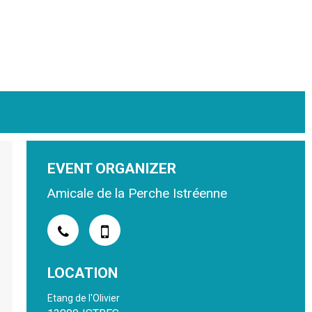
EVENT ORGANIZER
Amicale de la Perche Istréenne
LOCATION
Etang de l'Olivier