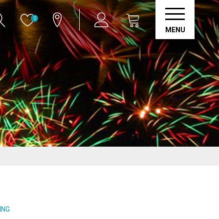
0
MENU
ING