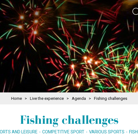
Home
>
Live the experience
>
Agenda
>
Fishing challenges
Fishing challenges
ORTS AND LEISURE
COMPETITIVE SPORT
VARIOUS SPORTS
FISH