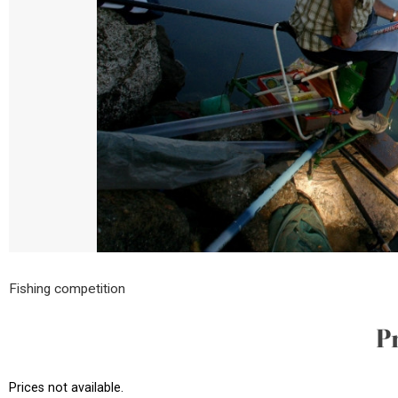
Fishing competition
P
Prices not available.