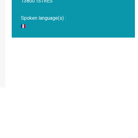
13800
ISTRES
Spoken language(s) :