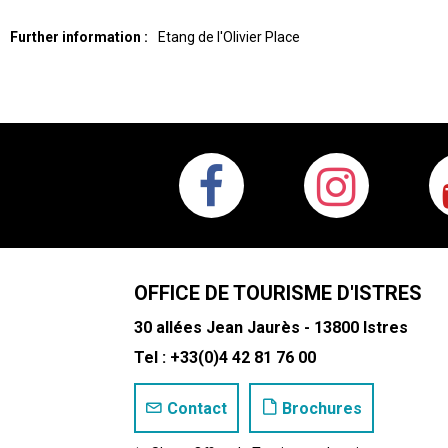
Further information :
Etang de l'Olivier
Place
OFFICE DE TOURISME D'ISTRES
30 allées Jean Jaurès - 13800 Istres
Tel : +33(0)4 42 81 76 00
Contact
Brochures