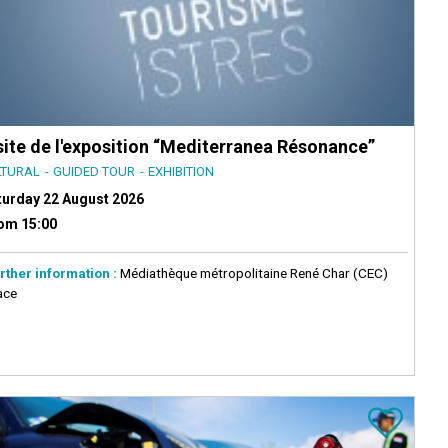
site de l'exposition “Mediterranea Résonance”
LTURAL
GUIDED TOUR
EXHIBITION
turday 22 August 2026
om 15:00
rther information :
Médiathèque métropolitaine René Char (CEC)
ace