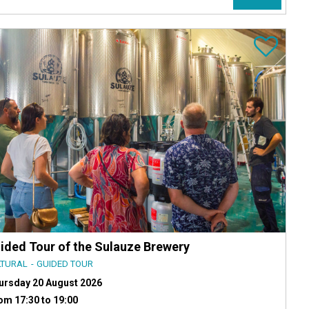
ided Tour of the Sulauze Brewery
LTURAL
GUIDED TOUR
ursday 20 August 2026
om 17:30 to 19:00