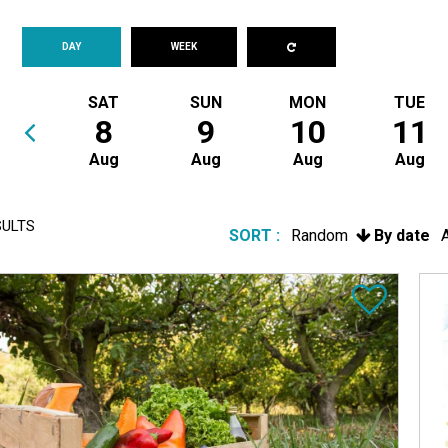
DAY
WEEK
SAT
SUN
MON
TUE
8
9
10
11
Aug
Aug
Aug
Aug
ULTS
SORT :
Random
By date
A