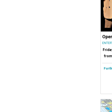
Open
ENTER
Frida
from
Furth