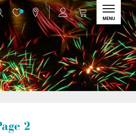
0
MENU
Page 2