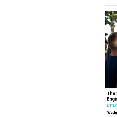
The 
Engi
ENTER
Wedn