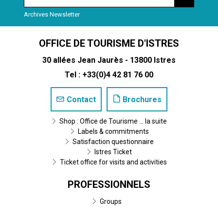
Archives Newsletter
OFFICE DE TOURISME D'ISTRES
30 allées Jean Jaurès - 13800 Istres
Tel : +33(0)4 42 81 76 00
Contact
Brochures
Shop : Office de Tourisme ... la suite
Labels & commitments
Satisfaction questionnaire
Istres Ticket
Ticket office for visits and activities
PROFESSIONNELS
Groups