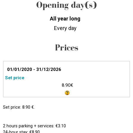
Opening day(s)
All year long
Every day
Prices
01/01/2020 - 31/12/2026
Set price
8.90€
Set price: 8.90 €.
2 hours parking + services: €3.10
24-hour stay: €8.90.