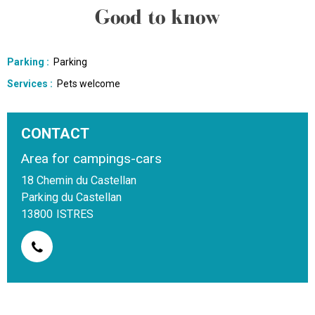
Good to know
Parking
:
Parking
Services
:
Pets welcome
CONTACT
Area for campings-cars
18 Chemin du Castellan
Parking du Castellan
13800
ISTRES