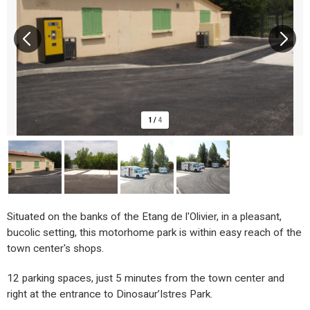
1
/
4
Situated on the banks of the Etang de l'Olivier, in a pleasant,
bucolic setting, this motorhome park is within easy reach of the
town center's shops.
12 parking spaces, just 5 minutes from the town center and
right at the entrance to Dinosaur’Istres Park.