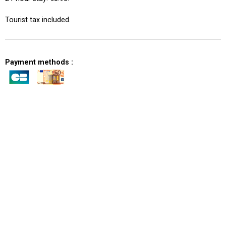
Tourist tax included.
Payment methods :