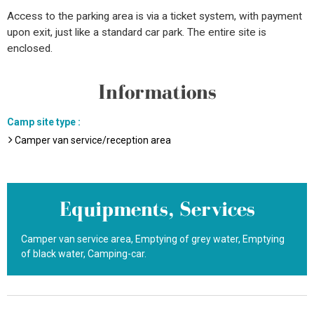
Access to the parking area is via a ticket system, with payment
upon exit, just like a standard car park. The entire site is
enclosed.
Informations
Camp site type
:
Camper van service/reception area
Equipments, Services
Camper van service area
Emptying of grey water
Emptying
of black water
Camping-car