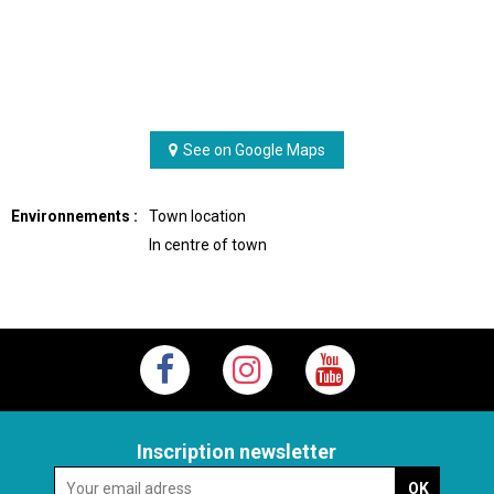
See on Google Maps
Environnements :
Town location
In centre of town
Inscription newsletter