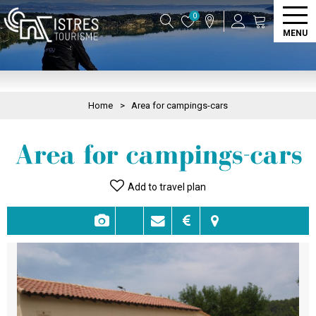
0
MENU
Home
>
Area for campings-cars
Area for campings-cars
Add to travel plan