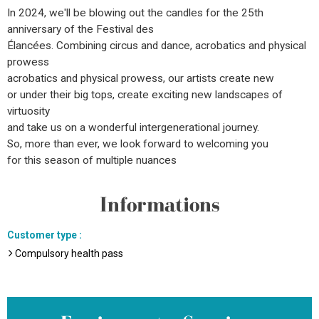
In 2024, we'll be blowing out the candles for the 25th
anniversary of the Festival des
Élancées. Combining circus and dance, acrobatics and physical
prowess
acrobatics and physical prowess, our artists create new
or under their big tops, create exciting new landscapes of
virtuosity
and take us on a wonderful intergenerational journey.
So, more than ever, we look forward to welcoming you
for this season of multiple nuances
Informations
Customer type
:
Compulsory health pass