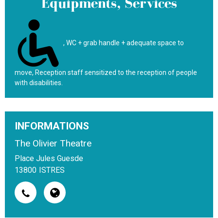
Equipments, Services
WC + grab handle + adequate space to
move
Reception staff sensitized to the reception of people
with disabilities
INFORMATIONS
The Olivier Theatre
Place Jules Guesde
13800
ISTRES