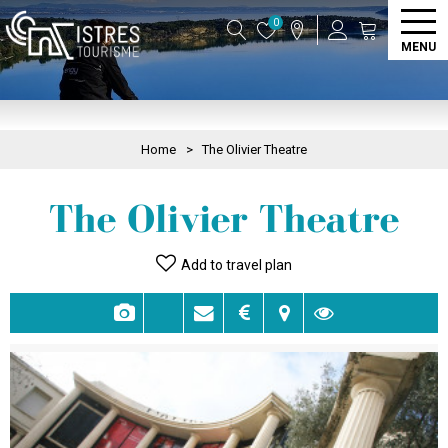
0
MENU
Home
>
The Olivier Theatre
The Olivier Theatre
Add to travel plan