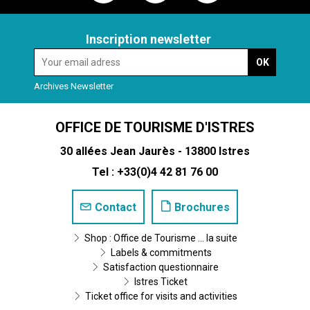
Inscription newsletter
Archives Newsletter
OFFICE DE TOURISME D'ISTRES
30 allées Jean Jaurès - 13800 Istres
Tel : +33(0)4 42 81 76 00
Contact
Brochures
Shop : Office de Tourisme ... la suite
Labels & commitments
Satisfaction questionnaire
Istres Ticket
Ticket office for visits and activities