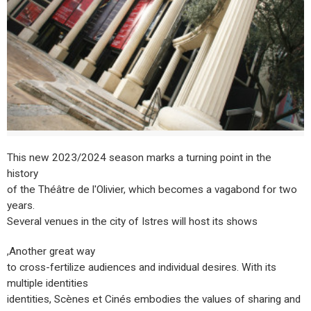
This new 2023/2024 season marks a turning point in the
history
of the Théâtre de l'Olivier, which becomes a vagabond for two
years.
Several venues in the city of Istres will host its shows
,Another great way
to cross-fertilize audiences and individual desires. With its
multiple identities
identities, Scènes et Cinés embodies the values of sharing and