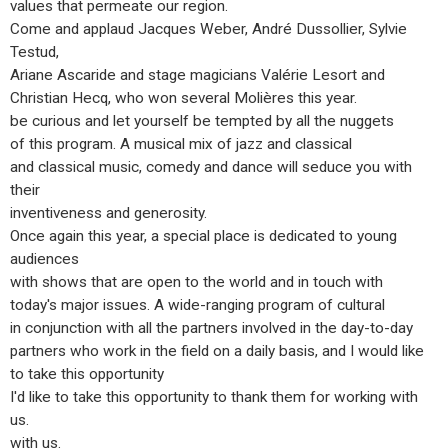
values that permeate our region.
Come and applaud Jacques Weber, André Dussollier, Sylvie
Testud,
Ariane Ascaride and stage magicians Valérie Lesort and
Christian Hecq, who won several Molières this year.
be curious and let yourself be tempted by all the nuggets
of this program. A musical mix of jazz and classical
and classical music, comedy and dance will seduce you with
their
inventiveness and generosity.
Once again this year, a special place is dedicated to young
audiences
with shows that are open to the world and in touch with
today's major issues. A wide-ranging program of cultural
in conjunction with all the partners involved in the day-to-day
partners who work in the field on a daily basis, and I would like
to take this opportunity
I'd like to take this opportunity to thank them for working with
us.
with us.