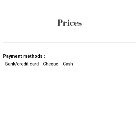
Prices
Payment methods :
Bank/credit card
Cheque
Cash