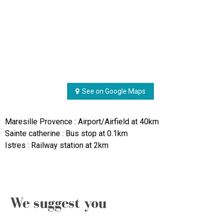
See on Google Maps
Maresille Provence : Airport/Airfield at 40km
Sainte catherine : Bus stop at 0.1km
Istres : Railway station at 2km
We suggest you