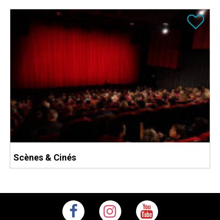
Scènes & Cinés