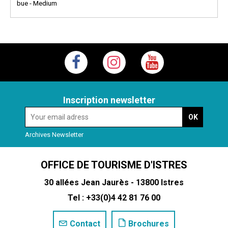
bue - Medium
Inscription newsletter
Archives Newsletter
OFFICE DE TOURISME D'ISTRES
30 allées Jean Jaurès - 13800 Istres
Tel : +33(0)4 42 81 76 00
Contact
Brochures