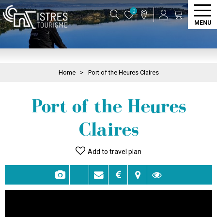
0
MENU
Home
>
Port of the Heures Claires
Port of the Heures
Claires
Add to travel plan