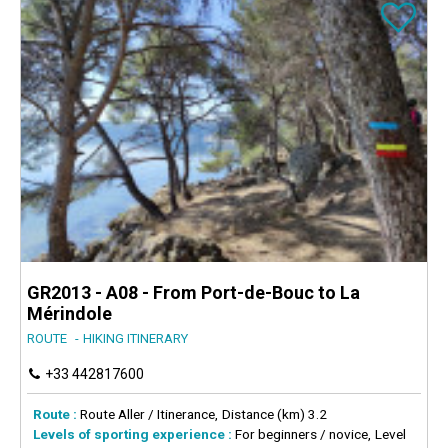
GR2013 - A08 - From Port-de-Bouc to La
Mérindole
ROUTE
HIKING ITINERARY
+33 442817600
Route :
Route
Aller / Itinerance
Distance (km)
3.2
Levels of sporting experience :
For beginners / novice
Level