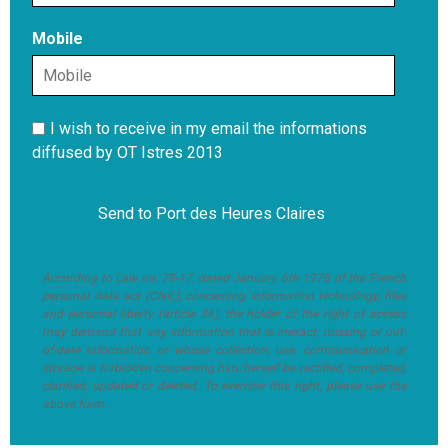
Mobile
I wish to receive in my email the informations
diffused by OT Istres 2013
According to Law no. 78-17, dated January 6th 1978 of the French
personal data act (CNIL), concerning information technology, files
and personal liberty (article 36), the holder of the right of access
may demand that any information that is inexact, missing or out-
of-date information or whose collection, use, communication or
storage is forbidden concerning him/herself be rectified, completed,
clarified, updated or deleted. To exercise this right, please use the
above form.