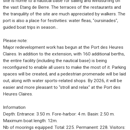
site is home to a nautical base for sailing and windsurfing on
the vast Etang de Berre. The terraces of the restaurants and
the tranquility of the site are much appreciated by walkers. The
port is also a place for festivities: water fleas, "oursinades",
guided boat trips in season...
Please note:
Major redevelopment work has begun at the Port des Heures
Claires. In addition to the extension, with 160 additional berths,
the entire facility (including the nautical base) is being
reconfigured to enable all users to make the most of it. Parking
spaces will be created, and a pedestrian promenade will be laid
out, along with water sports-related shops. By 2026, it will be
easier and more pleasant to "stroll and relax" at the Port des
Heures Claires.
Information
Depth: Entrance: 3.50 m. Fore-harbor: 4 m. Basin: 2.50 m.
Maximum boat length: 12m.
Nb of moorings equipped: Total: 225. Permanent: 228. Visitors: