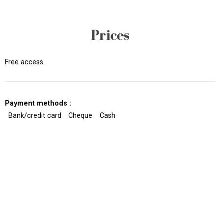
Prices
Free access.
Payment methods :
Bank/credit card
Cheque
Cash