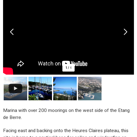
1
/
4
Marina with over 200 moorings on the west side of the Etang
de Berre.
Facing east and backing onto the Heures Claires plateau, this