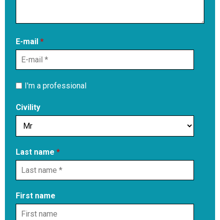
E-mail
*
I'm a professional
Civility
Last name
*
First name