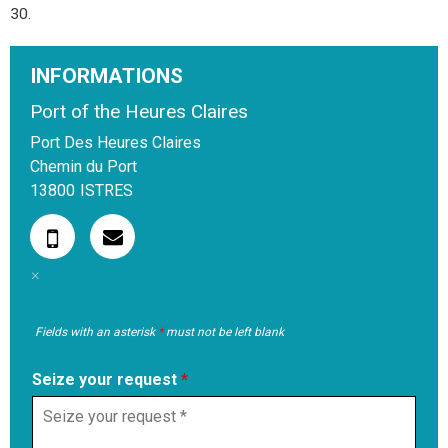
30.
INFORMATIONS
Port of the Heures Claires
Port Des Heures Claires
Chemin du Port
13800
ISTRES
Fields with an asterisk
*
must not be left blank
Seize your request
*