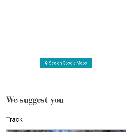
See on Google Maps
We suggest you
Track