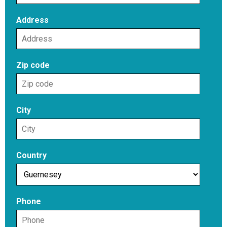
Address
Zip code
City
Country
Phone